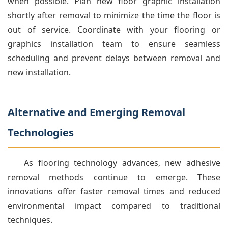
when possible. Plan new floor graphic installation
shortly after removal to minimize the time the floor is
out of service. Coordinate with your flooring or
graphics installation team to ensure seamless
scheduling and prevent delays between removal and
new installation.
Alternative and Emerging Removal
Technologies
As flooring technology advances, new adhesive
removal methods continue to emerge. These
innovations offer faster removal times and reduced
environmental impact compared to traditional
techniques.