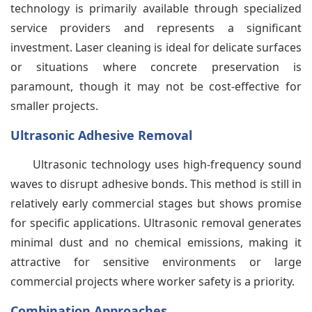
technology is primarily available through specialized
service providers and represents a significant
investment. Laser cleaning is ideal for delicate surfaces
or situations where concrete preservation is
paramount, though it may not be cost-effective for
smaller projects.
Ultrasonic Adhesive Removal
Ultrasonic technology uses high-frequency sound
waves to disrupt adhesive bonds. This method is still in
relatively early commercial stages but shows promise
for specific applications. Ultrasonic removal generates
minimal dust and no chemical emissions, making it
attractive for sensitive environments or large
commercial projects where worker safety is a priority.
Combination Approaches