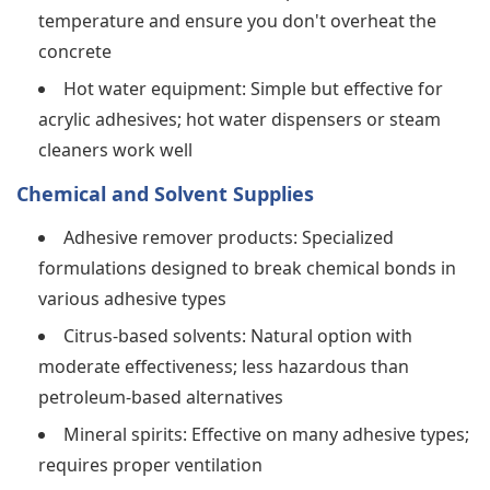
temperature and ensure you don't overheat the
concrete
Hot water equipment: Simple but effective for
acrylic adhesives; hot water dispensers or steam
cleaners work well
Chemical and Solvent Supplies
Adhesive remover products: Specialized
formulations designed to break chemical bonds in
various adhesive types
Citrus-based solvents: Natural option with
moderate effectiveness; less hazardous than
petroleum-based alternatives
Mineral spirits: Effective on many adhesive types;
requires proper ventilation