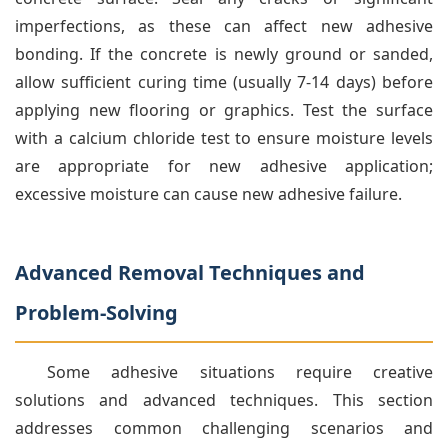
imperfections, as these can affect new adhesive
bonding. If the concrete is newly ground or sanded,
allow sufficient curing time (usually 7-14 days) before
applying new flooring or graphics. Test the surface
with a calcium chloride test to ensure moisture levels
are appropriate for new adhesive application;
excessive moisture can cause new adhesive failure.
Advanced Removal Techniques and
Problem-Solving
Some adhesive situations require creative
solutions and advanced techniques. This section
addresses common challenging scenarios and