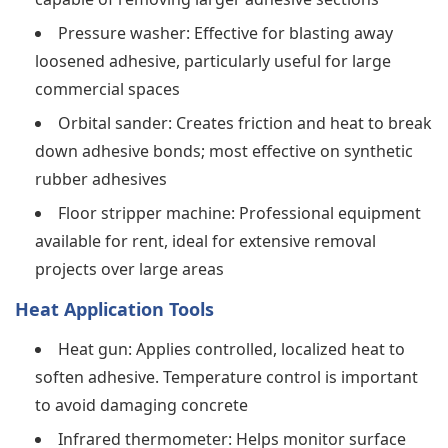
Pressure washer: Effective for blasting away
loosened adhesive, particularly useful for large
commercial spaces
Orbital sander: Creates friction and heat to break
down adhesive bonds; most effective on synthetic
rubber adhesives
Floor stripper machine: Professional equipment
available for rent, ideal for extensive removal
projects over large areas
Heat Application Tools
Heat gun: Applies controlled, localized heat to
soften adhesive. Temperature control is important
to avoid damaging concrete
Infrared thermometer: Helps monitor surface