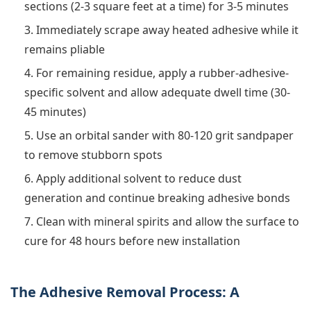
sections (2-3 square feet at a time) for 3-5 minutes
Immediately scrape away heated adhesive while it
remains pliable
For remaining residue, apply a rubber-adhesive-
specific solvent and allow adequate dwell time (30-
45 minutes)
Use an orbital sander with 80-120 grit sandpaper
to remove stubborn spots
Apply additional solvent to reduce dust
generation and continue breaking adhesive bonds
Clean with mineral spirits and allow the surface to
cure for 48 hours before new installation
The Adhesive Removal Process: A