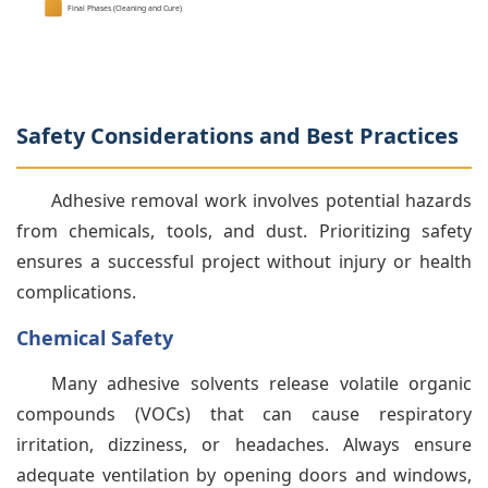
Final Phases (Cleaning and Cure)
Safety Considerations and Best Practices
Adhesive removal work involves potential hazards
from chemicals, tools, and dust. Prioritizing safety
ensures a successful project without injury or health
complications.
Chemical Safety
Many adhesive solvents release volatile organic
compounds (VOCs) that can cause respiratory
irritation, dizziness, or headaches. Always ensure
adequate ventilation by opening doors and windows,