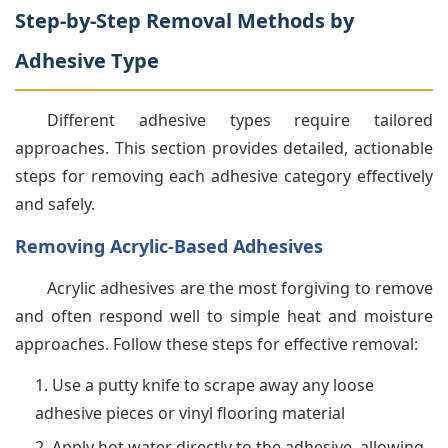
Step-by-Step Removal Methods by
Adhesive Type
Different adhesive types require tailored
approaches. This section provides detailed, actionable
steps for removing each adhesive category effectively
and safely.
Removing Acrylic-Based Adhesives
Acrylic adhesives are the most forgiving to remove
and often respond well to simple heat and moisture
approaches. Follow these steps for effective removal:
Use a putty knife to scrape away any loose
adhesive pieces or vinyl flooring material
Apply hot water directly to the adhesive, allowing