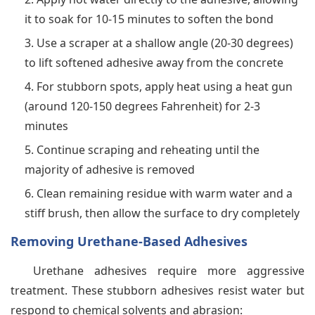
it to soak for 10-15 minutes to soften the bond
Use a scraper at a shallow angle (20-30 degrees)
to lift softened adhesive away from the concrete
For stubborn spots, apply heat using a heat gun
(around 120-150 degrees Fahrenheit) for 2-3
minutes
Continue scraping and reheating until the
majority of adhesive is removed
Clean remaining residue with warm water and a
stiff brush, then allow the surface to dry completely
Removing Urethane-Based Adhesives
Urethane adhesives require more aggressive
treatment. These stubborn adhesives resist water but
respond to chemical solvents and abrasion: