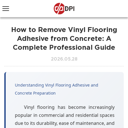
How to Remove Vinyl Flooring
Adhesive from Concrete: A
Complete Professional Guide
2026.05.28
Understanding Vinyl Flooring Adhesive and
Concrete Preparation
Vinyl flooring has become increasingly
popular in commercial and residential spaces
due to its durability, ease of maintenance, and