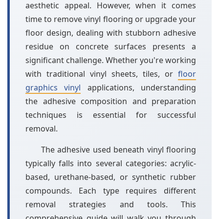
aesthetic appeal. However, when it comes
time to remove vinyl flooring or upgrade your
floor design, dealing with stubborn adhesive
residue on concrete surfaces presents a
significant challenge. Whether you're working
with traditional vinyl sheets, tiles, or
floor
graphics vinyl
applications, understanding
the adhesive composition and preparation
techniques is essential for successful
removal.
The adhesive used beneath vinyl flooring
typically falls into several categories: acrylic-
based, urethane-based, or synthetic rubber
compounds. Each type requires different
removal strategies and tools. This
comprehensive guide will walk you through