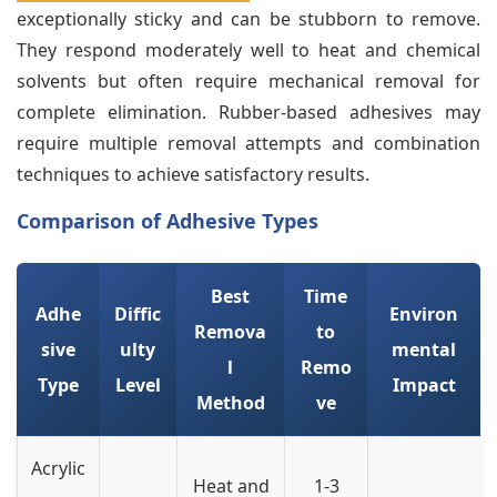
exceptionally sticky and can be stubborn to remove.
They respond moderately well to heat and chemical
solvents but often require mechanical removal for
complete elimination. Rubber-based adhesives may
require multiple removal attempts and combination
techniques to achieve satisfactory results.
Comparison of Adhesive Types
Best
Time
Adhe
Diffic
Environ
Remova
to
sive
ulty
mental
l
Remo
Type
Level
Impact
Method
ve
Acrylic
Heat and
1-3