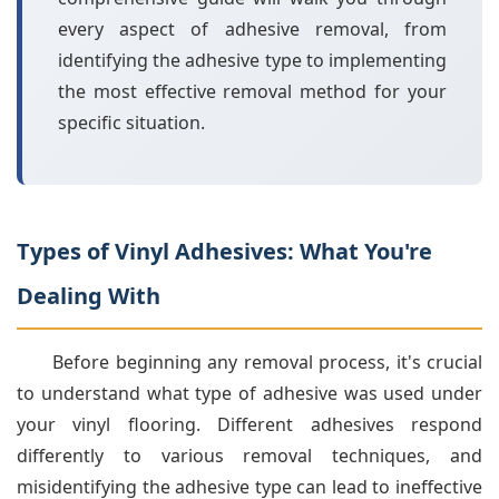
every aspect of adhesive removal, from
identifying the adhesive type to implementing
the most effective removal method for your
specific situation.
Types of Vinyl Adhesives: What You're
Dealing With
Before beginning any removal process, it's crucial
to understand what type of adhesive was used under
your vinyl flooring. Different adhesives respond
differently to various removal techniques, and
misidentifying the adhesive type can lead to ineffective