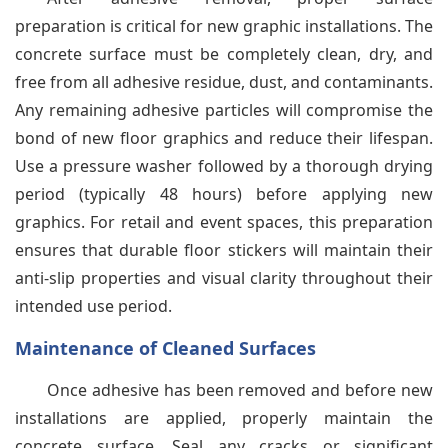
preparation is critical for new graphic installations. The
concrete surface must be completely clean, dry, and
free from all adhesive residue, dust, and contaminants.
Any remaining adhesive particles will compromise the
bond of new floor graphics and reduce their lifespan.
Use a pressure washer followed by a thorough drying
period (typically 48 hours) before applying new
graphics. For retail and event spaces, this preparation
ensures that durable floor stickers will maintain their
anti-slip properties and visual clarity throughout their
intended use period.
Maintenance of Cleaned Surfaces
Once adhesive has been removed and before new
installations are applied, properly maintain the
concrete surface. Seal any cracks or significant