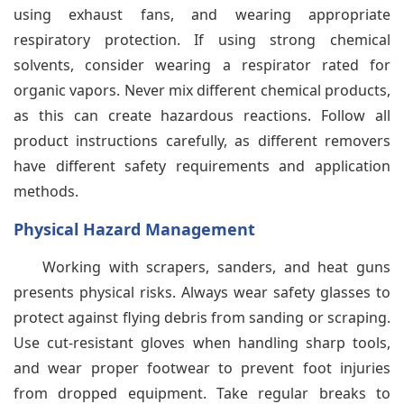
using exhaust fans, and wearing appropriate
respiratory protection. If using strong chemical
solvents, consider wearing a respirator rated for
organic vapors. Never mix different chemical products,
as this can create hazardous reactions. Follow all
product instructions carefully, as different removers
have different safety requirements and application
methods.
Physical Hazard Management
Working with scrapers, sanders, and heat guns
presents physical risks. Always wear safety glasses to
protect against flying debris from sanding or scraping.
Use cut-resistant gloves when handling sharp tools,
and wear proper footwear to prevent foot injuries
from dropped equipment. Take regular breaks to