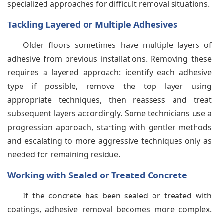
specialized approaches for difficult removal situations.
Tackling Layered or Multiple Adhesives
Older floors sometimes have multiple layers of
adhesive from previous installations. Removing these
requires a layered approach: identify each adhesive
type if possible, remove the top layer using
appropriate techniques, then reassess and treat
subsequent layers accordingly. Some technicians use a
progression approach, starting with gentler methods
and escalating to more aggressive techniques only as
needed for remaining residue.
Working with Sealed or Treated Concrete
If the concrete has been sealed or treated with
coatings, adhesive removal becomes more complex.