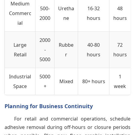
Medium
500-
Uretha
16-32
48
Commerc
2000
ne
hours
hours
ial
2000
Large
Rubbe
40-80
72
-
Retail
r
hours
hours
5000
Industrial
5000
1
Mixed
80+ hours
Space
+
week
Planning for Business Continuity
For retail and commercial operations, schedule
adhesive removal during off-hours or closure periods