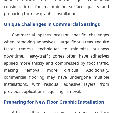
considerations for maintaining surface quality and
preparing for new graphic installations.
Unique Challenges in Commercial Settings
Commercial spaces present specific challenges
when removing adhesives. Large floor areas require
faster removal techniques to minimize business
downtime. Heavy-traffic zones often have adhesives
applied more thickly and compressed by foot traffic,
making removal more difficult. Additionally,
commercial flooring may have undergone multiple
installations, with residual adhesive layers from
previous applications requiring removal.
Preparing for New Floor Graphic Installation
After adhesive removal, proper surface