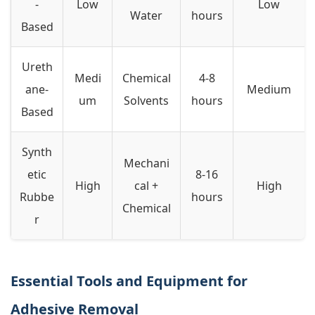
-
Low
Low
Water
hours
Based
Ureth
Medi
Chemical
4-8
ane-
Medium
um
Solvents
hours
Based
Synth
Mechani
etic
8-16
High
cal +
High
Rubbe
hours
Chemical
r
Essential Tools and Equipment for
Adhesive Removal