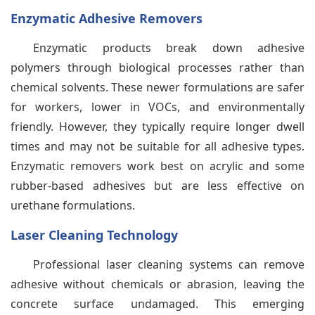
Enzymatic Adhesive Removers
Enzymatic products break down adhesive
polymers through biological processes rather than
chemical solvents. These newer formulations are safer
for workers, lower in VOCs, and environmentally
friendly. However, they typically require longer dwell
times and may not be suitable for all adhesive types.
Enzymatic removers work best on acrylic and some
rubber-based adhesives but are less effective on
urethane formulations.
Laser Cleaning Technology
Professional laser cleaning systems can remove
adhesive without chemicals or abrasion, leaving the
concrete surface undamaged. This emerging