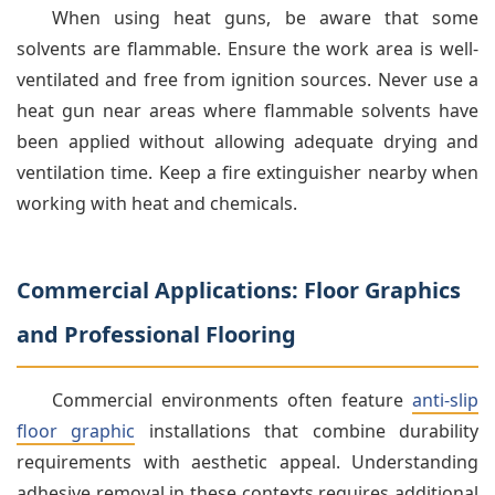
When using heat guns, be aware that some
solvents are flammable. Ensure the work area is well-
ventilated and free from ignition sources. Never use a
heat gun near areas where flammable solvents have
been applied without allowing adequate drying and
ventilation time. Keep a fire extinguisher nearby when
working with heat and chemicals.
Commercial Applications: Floor Graphics
and Professional Flooring
Commercial environments often feature
anti-slip
floor graphic
installations that combine durability
requirements with aesthetic appeal. Understanding
adhesive removal in these contexts requires additional