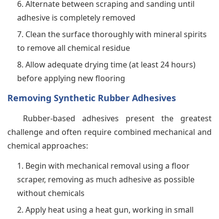
Alternate between scraping and sanding until
adhesive is completely removed
Clean the surface thoroughly with mineral spirits
to remove all chemical residue
Allow adequate drying time (at least 24 hours)
before applying new flooring
Removing Synthetic Rubber Adhesives
Rubber-based adhesives present the greatest
challenge and often require combined mechanical and
chemical approaches:
Begin with mechanical removal using a floor
scraper, removing as much adhesive as possible
without chemicals
Apply heat using a heat gun, working in small