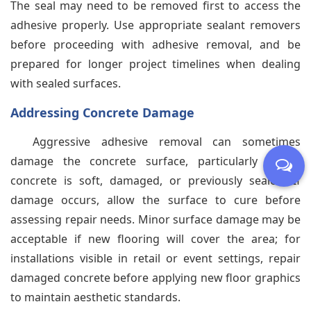
The seal may need to be removed first to access the
adhesive properly. Use appropriate sealant removers
before proceeding with adhesive removal, and be
prepared for longer project timelines when dealing
with sealed surfaces.
Addressing Concrete Damage
Aggressive adhesive removal can sometimes
damage the concrete surface, particularly if the
concrete is soft, damaged, or previously sealed. If
damage occurs, allow the surface to cure before
assessing repair needs. Minor surface damage may be
acceptable if new flooring will cover the area; for
installations visible in retail or event settings, repair
damaged concrete before applying new floor graphics
to maintain aesthetic standards.