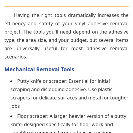
Having the right tools dramatically increases the
efficiency and safety of your vinyl adhesive removal
project. The tools you'll need depend on the adhesive
type, the area size, and your budget, but several items
are universally useful for most adhesive removal
scenarios.
Mechanical Removal Tools
Putty knife or scraper: Essential for initial
scraping and dislodging adhesive. Use plastic
scrapers for delicate surfaces and metal for tougher
jobs
Floor scraper: A larger, heavier version of a putty
knife, designed specifically for floor work and
capable of removing larger adhesive sections