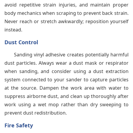
avoid repetitive strain injuries, and maintain proper
body mechanics when scraping to prevent back strain.
Never reach or stretch awkwardly; reposition yourself
instead.
Dust Control
Sanding vinyl adhesive creates potentially harmful
dust particles. Always wear a dust mask or respirator
when sanding, and consider using a dust extraction
system connected to your sander to capture particles
at the source. Dampen the work area with water to
suppress airborne dust, and clean up thoroughly after
work using a wet mop rather than dry sweeping to
prevent dust redistribution.
Fire Safety