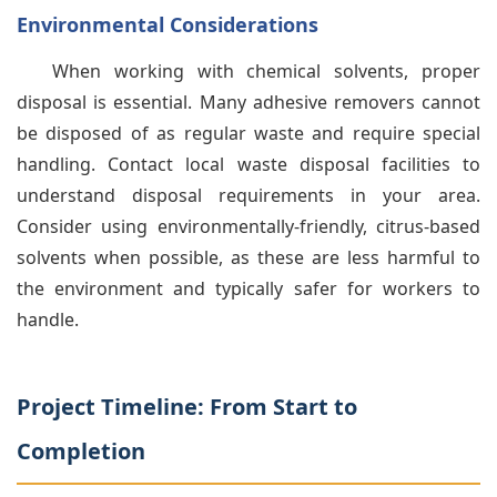
Environmental Considerations
When working with chemical solvents, proper
disposal is essential. Many adhesive removers cannot
be disposed of as regular waste and require special
handling. Contact local waste disposal facilities to
understand disposal requirements in your area.
Consider using environmentally-friendly, citrus-based
solvents when possible, as these are less harmful to
the environment and typically safer for workers to
handle.
Project Timeline: From Start to
Completion