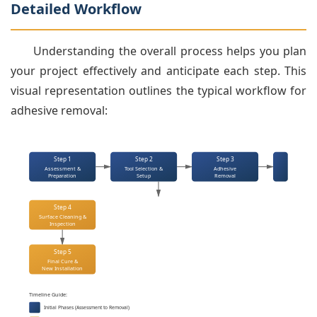
Detailed Workflow
Understanding the overall process helps you plan
your project effectively and anticipate each step. This
visual representation outlines the typical workflow for
adhesive removal:
Step 1
Step 2
Step 3
Assessment &
Tool Selection &
Adhesive
Preparation
Setup
Removal
Step 4
Surface Cleaning &
Inspection
Step 5
Final Cure &
New Installation
Timeline Guide:
Initial Phases (Assessment to Removal)