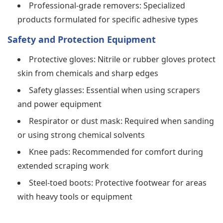
Professional-grade removers: Specialized
products formulated for specific adhesive types
Safety and Protection Equipment
Protective gloves: Nitrile or rubber gloves protect
skin from chemicals and sharp edges
Safety glasses: Essential when using scrapers
and power equipment
Respirator or dust mask: Required when sanding
or using strong chemical solvents
Knee pads: Recommended for comfort during
extended scraping work
Steel-toed boots: Protective footwear for areas
with heavy tools or equipment