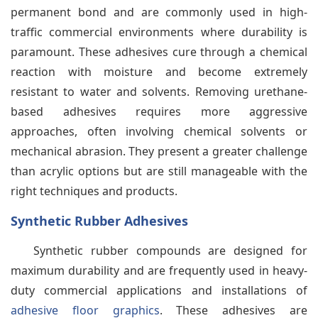
permanent bond and are commonly used in high-
traffic commercial environments where durability is
paramount. These adhesives cure through a chemical
reaction with moisture and become extremely
resistant to water and solvents. Removing urethane-
based adhesives requires more aggressive
approaches, often involving chemical solvents or
mechanical abrasion. They present a greater challenge
than acrylic options but are still manageable with the
right techniques and products.
Synthetic Rubber Adhesives
Synthetic rubber compounds are designed for
maximum durability and are frequently used in heavy-
duty commercial applications and installations of
adhesive floor graphics
. These adhesives are