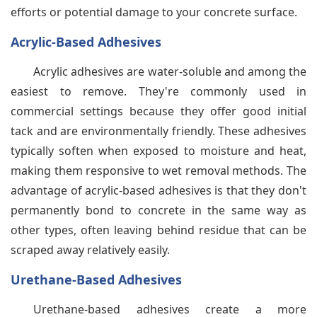
efforts or potential damage to your concrete surface.
Acrylic-Based Adhesives
Acrylic adhesives are water-soluble and among the
easiest to remove. They're commonly used in
commercial settings because they offer good initial
tack and are environmentally friendly. These adhesives
typically soften when exposed to moisture and heat,
making them responsive to wet removal methods. The
advantage of acrylic-based adhesives is that they don't
permanently bond to concrete in the same way as
other types, often leaving behind residue that can be
scraped away relatively easily.
Urethane-Based Adhesives
Urethane-based adhesives create a more