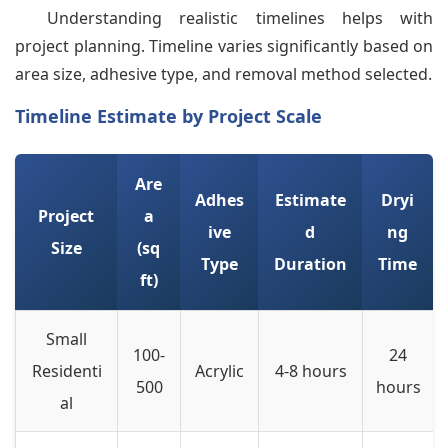
Understanding realistic timelines helps with
project planning. Timeline varies significantly based on
area size, adhesive type, and removal method selected.
Timeline Estimate by Project Scale
Are
Adhes
Estimate
Dryi
Project
a
ive
d
ng
Size
(sq
Type
Duration
Time
ft)
Small
100-
24
Residenti
Acrylic
4-8 hours
500
hours
al