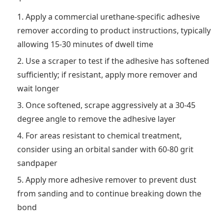
Apply a commercial urethane-specific adhesive
remover according to product instructions, typically
allowing 15-30 minutes of dwell time
Use a scraper to test if the adhesive has softened
sufficiently; if resistant, apply more remover and
wait longer
Once softened, scrape aggressively at a 30-45
degree angle to remove the adhesive layer
For areas resistant to chemical treatment,
consider using an orbital sander with 60-80 grit
sandpaper
Apply more adhesive remover to prevent dust
from sanding and to continue breaking down the
bond